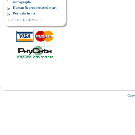
monographs
Human figures depicted in art
Portraits in art
1
2
3
4
5
6
7
8
9
10
...
Copy