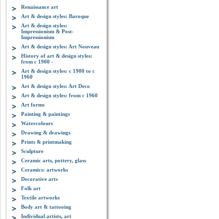
Renaissance art
Art & design styles: Baroque
Art & design styles:
Impressionism & Post-
Impressionism
Art & design styles: Art Nouveau
History of art & design styles:
from c 1900 -
Art & design styles: c 1900 to c
1960
Art & design styles: Art Deco
Art & design styles: from c 1960
Art forms
Painting & paintings
Watercolours
Drawing & drawings
Prints & printmaking
Sculpture
Ceramic arts, pottery, glass
Ceramics: artworks
Decorative arts
Folk art
Textile artworks
Body art & tattooing
Individual artists, art