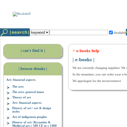
Available
| can't find it |
> e-books help
| e-books |
We are currently changing suppliers. We w
| browse ebooks |
In the meantime, you can order your e-b
Art: financial aspects
We appologise for the inconvenience
The arts
The arts: general issues
Theory of art
Art: financial aspects
History of art / art & design
styles
Art of indigenous peoples
History of art: Byzantine &
Medieval art c 500 CE to c 1400