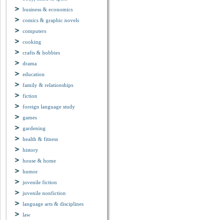
business & economics
comics & graphic novels
computers
cooking
crafts & hobbies
drama
education
family & relationships
fiction
foreign language study
games
gardening
health & fitness
history
house & home
humor
juvenile fiction
juvenile nonfiction
language arts & disciplines
law