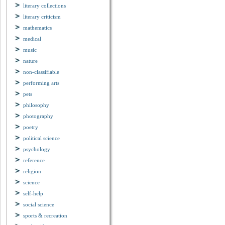
literary collections
literary criticism
mathematics
medical
music
nature
non-classifiable
performing arts
pets
philosophy
photography
poetry
political science
psychology
reference
religion
science
self-help
social science
sports & recreation