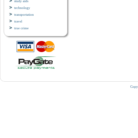
study aids
technology
transportation
travel
true crime
Copy