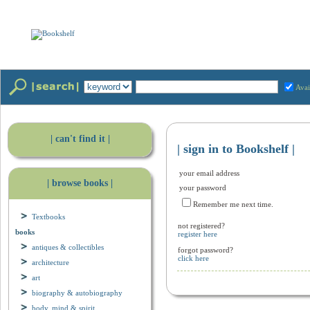
Avai
| can't find it |
| sign in to Bookshelf |
your email address
| browse books |
your password
Remember me next time.
Textbooks
not registered?
books
register here
antiques & collectibles
forgot password?
click here
architecture
art
biography & autobiography
body, mind & spirit