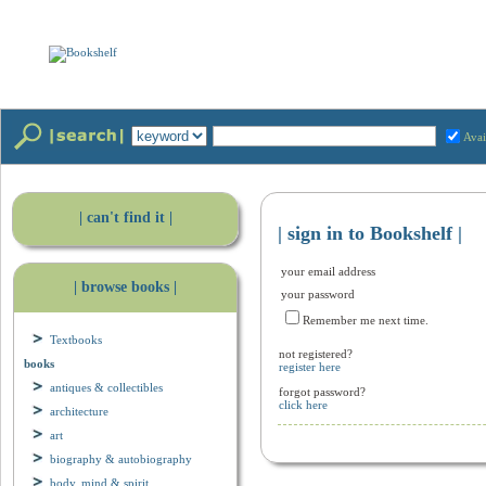
Avai
| can't find it |
| sign in to Bookshelf |
your email address
| browse books |
your password
Remember me next time.
Textbooks
not registered?
books
register here
antiques & collectibles
forgot password?
click here
architecture
art
biography & autobiography
body, mind & spirit