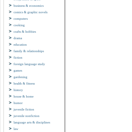
business & economics
comics & graphic novels
computers
cooking
crafts & hobbies
drama
education
family & relationships
fiction
foreign language study
games
gardening
health & fitness
history
house & home
humor
juvenile fiction
juvenile nonfiction
language arts & disciplines
law