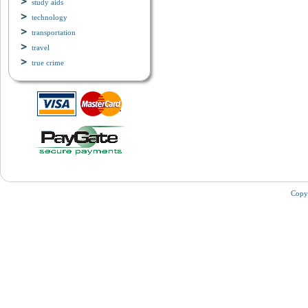
study aids
technology
transportation
travel
true crime
Copy