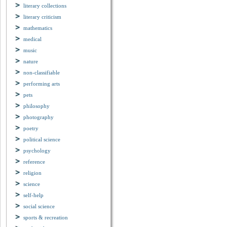
literary collections
literary criticism
mathematics
medical
music
nature
non-classifiable
performing arts
pets
philosophy
photography
poetry
political science
psychology
reference
religion
science
self-help
social science
sports & recreation