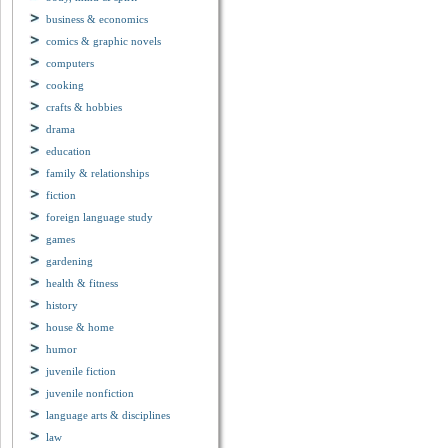
business & economics
comics & graphic novels
computers
cooking
crafts & hobbies
drama
education
family & relationships
fiction
foreign language study
games
gardening
health & fitness
history
house & home
humor
juvenile fiction
juvenile nonfiction
language arts & disciplines
law