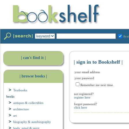
Avai
| can't find it |
| sign in to Bookshelf |
your email address
| browse books |
your password
Remember me next time.
Textbooks
not registered?
books
register here
antiques & collectibles
forgot password?
click here
architecture
art
biography & autobiography
body, mind & spirit