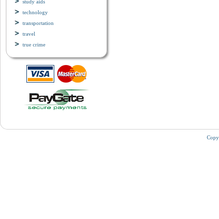
study aids
technology
transportation
travel
true crime
Copy