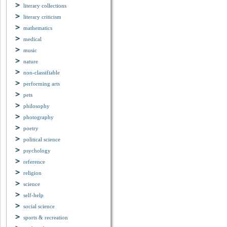
literary collections
literary criticism
mathematics
medical
music
nature
non-classifiable
performing arts
pets
philosophy
photography
poetry
political science
psychology
reference
religion
science
self-help
social science
sports & recreation