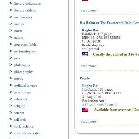
Available from overseas. Us
literary collections
literary criticism
| read more |
mathematics
medical
His Holiness: The Fourteenth Dalai La
music
Raghu Rai
nature
Hardback, 192 pages
ISBN-13: 9781683835851
non-classifiable
16 Oct 2018
Readership Age:
performing arts
art / general
pets
Usually dispatched in 3 to 4 
philosophy
| read more |
photography
poetry
People
political science
Raghu Rai
psychology
Hardback, 186 pages
ISBN-13: 9789383064137
reference
31 Aug 2016
Readership Age:
religion
art / techniques / general
science
Available from overseas. Us
self-help
| read more |
social science
sports & recreation