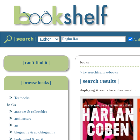
Avai
| can't find it |
books
> try searching in e-books
| search results |
| browse books |
displaying 4 results for author search for
Textbooks
books
antiques & collectibles
architecture
art
biography & autobiography
body, mind & spirit