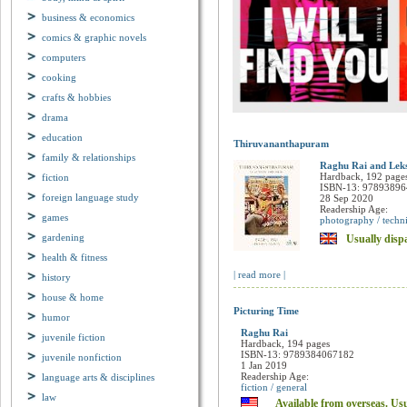
business & economics
comics & graphic novels
computers
cooking
crafts & hobbies
drama
education
Thiruvananthapuram
family & relationships
fiction
Raghu Rai and Lek
Hardback, 192 page
foreign language study
ISBN-13: 9789389
28 Sep 2020
games
Readership Age:
photography / techni
gardening
Usually dispa
health & fitness
history
| read more |
house & home
humor
Picturing Time
juvenile fiction
Raghu Rai
Hardback, 194 pages
juvenile nonfiction
ISBN-13: 9789384067182
language arts & disciplines
1 Jan 2019
Readership Age:
law
fiction / general