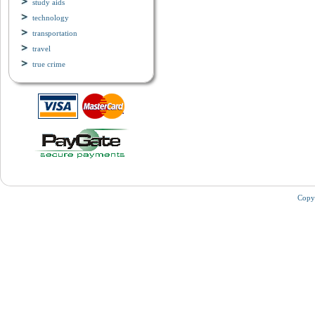
study aids
technology
transportation
travel
true crime
Copy