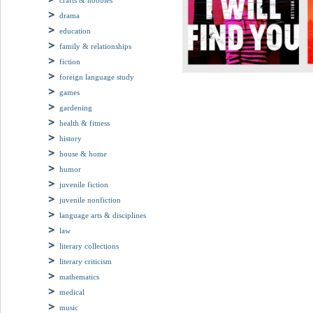
crafts & hobbies
drama
education
family & relationships
fiction
foreign language study
games
gardening
health & fitness
history
house & home
humor
juvenile fiction
juvenile nonfiction
language arts & disciplines
law
literary collections
literary criticism
mathematics
medical
music