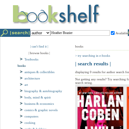
Available
| can't find it |
books
| browse books |
> try searching in e-books
Textbooks
| search results |
books
antiques & collectibles
displaying 0 results for author search for
architecture
Not getting any results? Try searching f
search string.
art
biography & autobiography
body, mind & spirit
business & economics
comics & graphic novels
computers
cooking