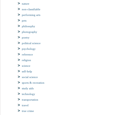
nature
non-classifiable
performing arts
pets
philosophy
photography
poetry
political science
psychology
reference
religion
science
self-help
social science
sports & recreation
study aids
technology
transportation
travel
true crime