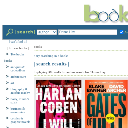
Av
| can't find it |
books
| browse books |
> try searching in e-books
Textbooks
| search results |
books
antiques &
displaying 38 results for author search for 'Donna Hay'
collectibles
architecture
art
biography &
autobiography
body, mind &
spirit
business &
economics
comics &
graphic novels