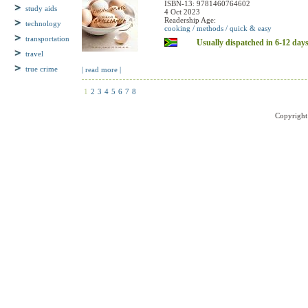
Hardback, 272 pages
study aids
ISBN-13: 9781460764602
4 Oct 2023
technology
Readership Age:
cooking / methods / quick & easy
transportation
Usually dispatched in 6-12 day
travel
true crime
| read more |
1
2
3
4
5
6
7
8
Copyright