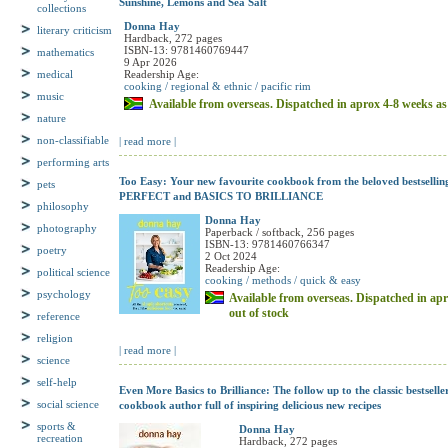
collections
Sunshine, Lemons and Sea Salt
literary criticism
Donna Hay
Hardback, 272 pages
mathematics
ISBN-13: 9781460769447
9 Apr 2026
medical
Readership Age:
music
cooking / regional & ethnic / pacific rim
Available from overseas. Dispatched in aprox 4-8 weeks as l
nature
non-classifiable
| read more |
performing arts
pets
Too Easy: Your new favourite cookbook from the beloved bestselli
philosophy
PERFECT and BASICS TO BRILLIANCE
photography
Donna Hay
Paperback / softback, 256 pages
poetry
ISBN-13: 9781460766347
2 Oct 2024
political science
Readership Age:
cooking / methods / quick & easy
psychology
Available from overseas. Dispatched in apro
reference
out of stock
religion
science
| read more |
self-help
Even More Basics to Brilliance: The follow up to the classic bestsell
social science
cookbook author full of inspiring delicious new recipes
sports &
recreation
Donna Hay