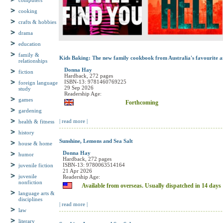
computers
cooking
crafts & hobbies
drama
education
family &
relationships
Kids Baking: The new family cookbook from Australia's favourite a
fiction
Donna Hay
Hardback, 272 pages
foreign language
ISBN-13: 9781460769225
study
29 Sep 2026
Readership Age:
games
Forthcoming
gardening
health & fitness
| read more |
history
house & home
Sunshine, Lemons and Sea Salt
humor
Donna Hay
Hardback, 272 pages
juvenile fiction
ISBN-13: 9780063514164
21 Apr 2026
juvenile
Readership Age:
nonfiction
Available from overseas. Usually dispatched in 14 days
language arts &
disciplines
| read more |
law
literary