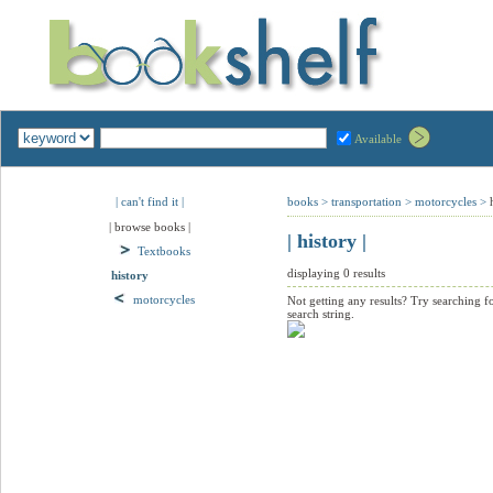
Available
| can't find it |
books
>
transportation
>
motorcycles
>
| browse books |
| history |
Textbooks
displaying 0 results
history
motorcycles
Not getting any results? Try searching f
search string.