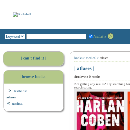
Available
| can't find it |
books
>
medical
>
atlases
| atlases |
| browse books |
displaying 0 results
Not getting any results? Try searching fo
search string.
Textbooks
atlases
medical