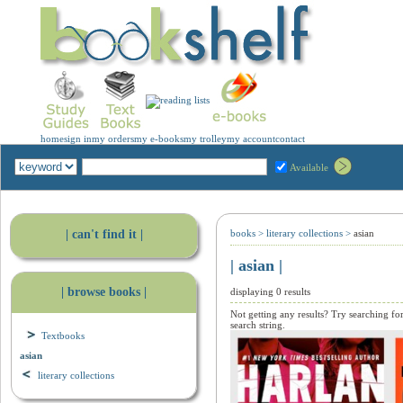
home
sign in
my orders
my e-books
my trolley
my account
contact
Available
| can't find it |
books
>
literary collections
>
asian
| asian |
| browse books |
displaying 0 results
Not getting any results? Try searching fo
search string.
Textbooks
asian
literary collections