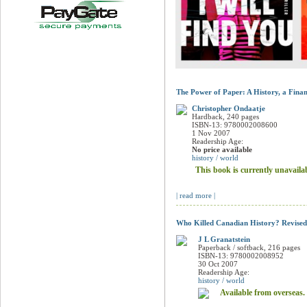
The Power of Paper: A History, a Fina
Christopher Ondaatje
Hardback, 240 pages
ISBN-13: 9780002008600
1 Nov 2007
Readership Age:
No price available
history / world
This book is currently unavaila
| read more |
Who Killed Canadian History? Revised
J L Granatstein
Paperback / softback, 216 pages
ISBN-13: 9780002008952
30 Oct 2007
Readership Age:
history / world
Available from overseas.