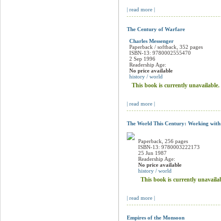
| read more |
The Century of Warfare
Charles Messenger
Paperback / softback, 352 pages
ISBN-13: 9780002555470
2 Sep 1996
Readership Age:
No price available
history / world
This book is currently unavailable.
| read more |
The World This Century: Working with
Paperback, 256 pages
ISBN-13: 9780003222173
25 Jun 1987
Readership Age:
No price available
history / world
This book is currently unavaila
| read more |