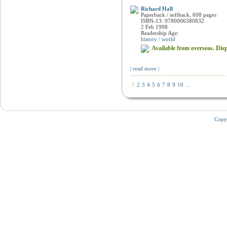
Empires of the Monsoon
Richard Hall
Paperback / softback, 608 pages
ISBN-13: 9780006380832
2 Feb 1998
Readership Age:
history / world
Available from overseas. Disp
| read more |
1
2
3
4
5
6
7
8
9
10
...
Copy