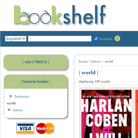
Available
| can't find it |
books
>
history
>
world
| world |
| browse books |
displaying 100 results
Textbooks
world
history