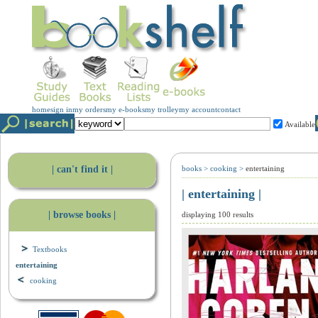
home
sign in
my orders
my e-books
my trolley
my account
contact
Available
| can't find it |
books
>
cooking
>
entertaining
| entertaining |
| browse books |
displaying 100 results
Textbooks
entertaining
cooking