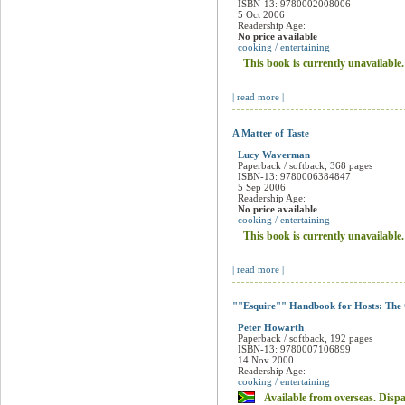
The Instant Cook: AND Instant Enterta
Donna Hay
Hardback
ISBN-13: 9780000394408
1 Jan 2006
Readership Age:
No price available
cooking / entertaining
This book is currently unavailable
| read more |
Instant Entertaining
Donna Hay
Hardback
ISBN-13: 9780002008006
5 Oct 2006
Readership Age:
No price available
cooking / entertaining
This book is currently unavailable
| read more |
A Matter of Taste