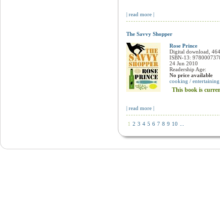
Lucy Waverman
Paperback / softback, 368 pages
ISBN-13: 9780006384847
5 Sep 2006
Readership Age:
No price available
cooking / entertaining
This book is currently unavailable
| read more |
""Esquire"" Handbook for Hosts: The O
Peter Howarth
Paperback / softback, 192 pages
ISBN-13: 9780007106899
14 Nov 2000
Readership Age:
cooking / entertaining
Available from overseas. Dispa
| read more |
The Savvy Shopper
Rose Prince
Digital download, 46
ISBN-13: 978000737
24 Jun 2010
Readership Age:
No price available
cooking / entertaining