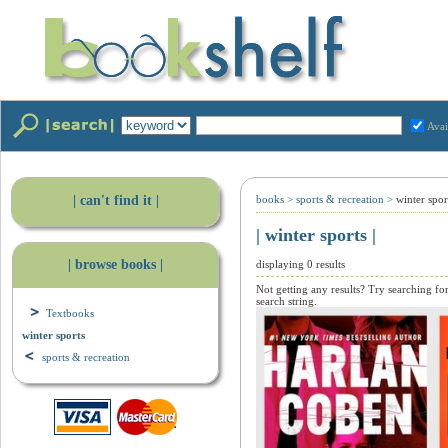
Avai
| can't find it |
books
>
sports & recreation
>
winter spor
| winter sports |
| browse books |
displaying 0 results
Not getting any results? Try searching fo
search string.
Textbooks
winter sports
sports & recreation