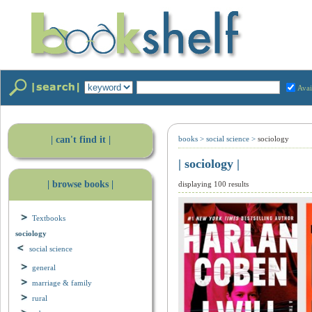
Avai
| can't find it |
books
>
social science
>
sociology
| sociology |
| browse books |
displaying 100 results
Textbooks
sociology
social science
general
marriage & family
rural