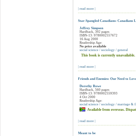
This book is currently unavailable.
| read more |
Star-Spangled Canadians: Canadians L
Jeffrey Simpson
Hardback, 392 pages
ISBN-13: 9780002557672
16 Aug 2000
Readership Age:
No price available
social science / sociology / general
This book is currently unavailable.
| read more |
Friends and Enemies: Our Need to Lov
Dorothy Rowe
Hardback, 560 pages
ISBN-13: 9780002559393
4 Oct 2000
Readership Age:
social science / sociology / marriage & 
Available from overseas. Dispat
| read more |