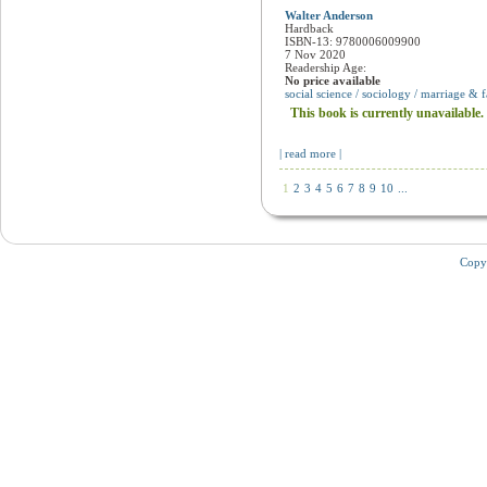
Meant to be
Walter Anderson
Hardback
ISBN-13: 9780006009900
7 Nov 2020
Readership Age:
No price available
social science / sociology / marriage & 
This book is currently unavailable.
| read more |
1
2
3
4
5
6
7
8
9
10
...
Copy