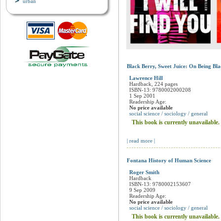
urban
Black Berry, Sweet Juice: On Being Bl
Lawrence Hill
Hardback, 224 pages
ISBN-13: 9780002000208
1 Sep 2001
Readership Age:
No price available
social science / sociology / general
This book is currently unavailable.
| read more |
Fontana History of Human Science
Roger Smith
Hardback
ISBN-13: 9780002153607
9 Sep 2009
Readership Age:
No price available
social science / sociology / general