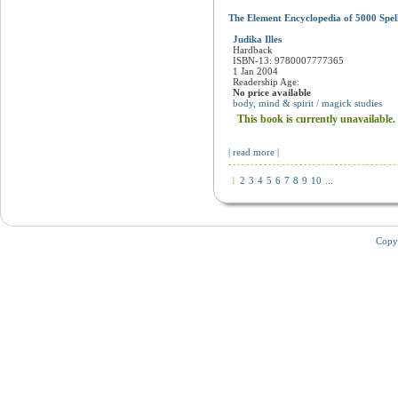
The Element Encyclopedia of 5000 Spel
Judika Illes
Hardback
ISBN-13: 9780007777365
1 Jan 2004
Readership Age:
No price available
body, mind & spirit / magick studies
This book is currently unavailable.
| read more |
1
2
3
4
5
6
7
8
9
10
...
Copy