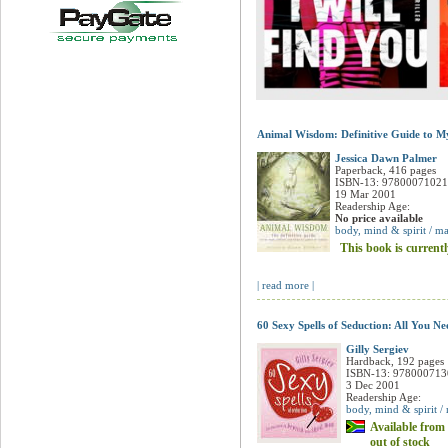
Animal Wisdom: Definitive Guide to My
Jessica Dawn Palmer
Paperback, 416 pages
ISBN-13: 9780007102
19 Mar 2001
Readership Age:
No price available
body, mind & spirit / ma
This book is currentl
| read more |
60 Sexy Spells of Seduction: All You N
Gilly Sergiev
Hardback, 192 pages
ISBN-13: 97800071
3 Dec 2001
Readership Age:
body, mind & spirit /
Available from 
out of stock