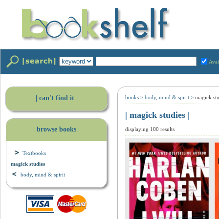
Avai
| can't find it |
books
>
body, mind & spirit
>
magick stu
| magick studies |
| browse books |
displaying 100 results
Textbooks
magick studies
body, mind & spirit