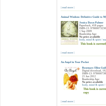
| read more |
Animal Wisdom: Definitive Guide to My
Jessica Dawn Palmer
Paperback, 418 pages
ISBN-13: 9780007323
1 Sep 2009
Readership Age:
No price available
body, mind & spirit / ma
This book is currentl
| read more |
An Angel in Your Pocket
Rosemary Ellen Guil
Digital download, 19
ISBN-13: 97800073
21 Jun 2012
Readership Age:
No price available
body, mind & spirit /
This book is curre
copy
| read more |