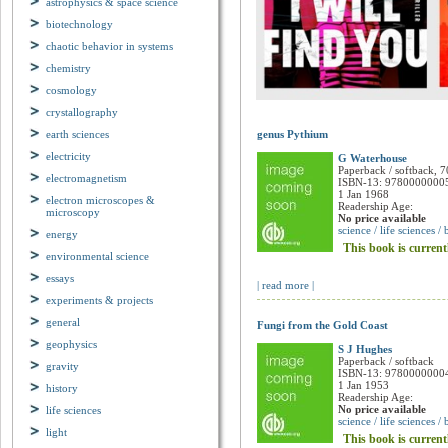
astrophysics & space science
biotechnology
chaotic behavior in systems
chemistry
cosmology
crystallography
earth sciences
genus Pythium
electricity
G Waterhouse
electromagnetism
Paperback / softback, 7
ISBN-13: 9780000000
electron microscopes &
1 Jan 1968
microscopy
Readership Age:
No price available
energy
science / life sciences /
environmental science
This book is current
essays
| read more |
experiments & projects
general
Fungi from the Gold Coast
geophysics
S J Hughes
gravity
Paperback / softback
ISBN-13: 9780000000
history
1 Jan 1953
life sciences
Readership Age:
No price available
light
science / life sciences /