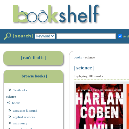
Avai
| can't find it |
books
>
science
| science |
| browse books |
displaying 100 results
Textbooks
science
books
acoustics & sound
applied sciences
astronomy