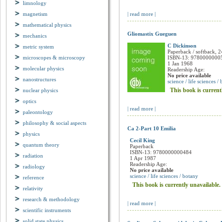
This book is current
limnology
magnetism
| read more |
mathematical physics
mechanics
Gliomastix Gueguen
metric system
C Dickinson
microscopes & microscopy
Paperback / softback, 2
ISBN-13: 9780000000
molecular physics
1 Jan 1968
Readership Age:
nanostructures
No price available
science / life sciences /
nuclear physics
This book is current
optics
paleontology
| read more |
philosophy & social aspects
physics
Ca 2-Part 10 Emilia
quantum theory
Cecil King
Paperback
radiation
ISBN-13: 9780000000484
1 Apr 1987
radiology
Readership Age:
No price available
reference
science / life sciences / botany
relativity
This book is currently unavailable.
research & methodology
| read more |
scientific instruments
solid state physics