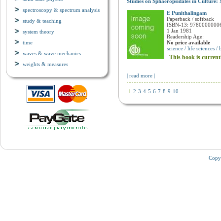
Studies on Sphaeropsidales in Culture:
spectroscopy & spectrum analysis
E Punithalingam
study & teaching
Paperback / softback
ISBN-13: 9780000000
system theory
1 Jan 1981
time
Readership Age:
No price available
waves & wave mechanics
science / life sciences /
This book is current
weights & measures
| read more |
1
2
3
4
5
6
7
8
9
10
...
Copy