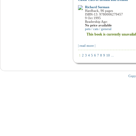
Castle Cats of Britain and Ireland
Richard Surman
Hardback, 96 pages
ISBN-13: 9780006279457
9 Oct 1995
Readership Age:
No price available
pets / cats / general
This book is currently unavaila
| read more |
1
2
3
4
5
6
7
8
9
10
...
Copy