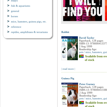
essays
fish & aquariums
general
horses
mice, hamsters, guinea pigs, etc.
reference
reptiles, amphibians & terrariums
Rabbit
David Taylor
Paperback, 128 pages
ISBN-13: 97800041337
2 Aug 1999
Readership Age:
pets / mice, hamsters, gui
Available from ove
of stock
| read more |
Guinea Pig
Peter Gurney
Paperback, 128 pages
ISBN-13: 97800041338
2 Aug 1999
Readership Age:
pets / mice, hamsters, gui
Available from ove