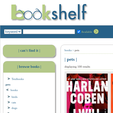
Available
| can't find it |
books
>
pets
| pets |
| browse books |
displaying 100 results
Textbooks
pets
books
birds
cats
dogs