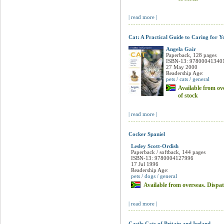
of stock
| read more |
Cat: A Practical Guide to Caring for Y
Angela Gair
Paperback, 128 pages
ISBN-13: 97800041340
27 May 2000
Readership Age:
pets / cats / general
Available from ove
of stock
| read more |
Cocker Spaniel
Lesley Scott-Ordish
Paperback / softback, 144 pages
ISBN-13: 9780004127996
17 Jul 1996
Readership Age:
pets / dogs / general
Available from overseas. Dispat
| read more |