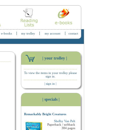
 e-books
my trolley
my account
contact
| your trolley |
To view the items in your trolley please
sign in.
| sign in |
| specials |
Remarkably Bright Creatures
Shelby Van Pelt
Paperback / softback
384 pages