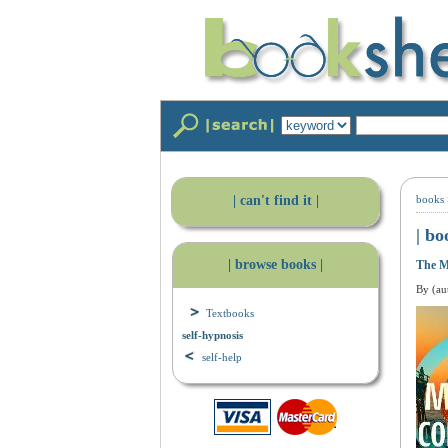
| can't find it |
books
| bo
| browse books |
The M
By (au
Textbooks
self-hypnosis
self-help