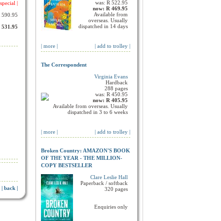
was: R 522.95
special |
now: R 469.95
Available from
R 590.95
overseas. Usually
dispatched in 14 days
R 531.95
| more |
| add to trolley |
The Correspondent
Virginia Evans
Hardback
288 pages
was: R 450.95
now: R 405.95
Available from overseas. Usually
dispatched in 3 to 6 weeks
| more |
| add to trolley |
Broken Country: AMAZON'S BOOK
OF THE YEAR - THE MILLION-
COPY BESTSELLER
Clare Leslie Hall
Paperback / softback
| back |
320 pages
Enquiries only