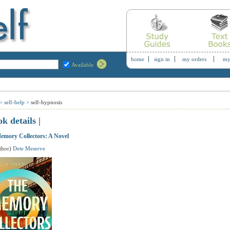
home
sign in
my orders
my
Available
>
self-help
>
self-hypnosis
ok details |
emory Collectors: A Novel
thor)
Dete Meserve