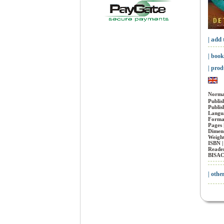
| add 
| book
| prod
Normal
Publis
Publis
Langua
Forma
Pages 
Dimens
Weight
ISBN 
Reader
BISAC
| othe