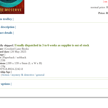
| on 
normal price: 
Price: 
to trolley |
 description |
uct details |
Usually dispatched in 3 to 6 weeks as supplier is out of stock
ly shipped |
her |
Crooked Lane Books
hed date |
20 May 2025
ge |
t |
Paperback / softback
|
336
ions |
209 x 139 x 0mm (L x W x H)
 |
0g
|
979-8-8924-2242-0
ship Age |
 |
fiction / mystery & detective / general
r options |