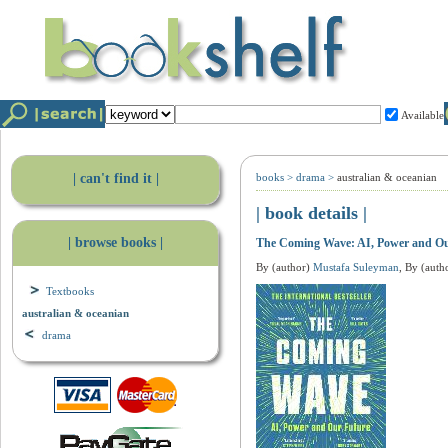
Available
| can't find it |
books
>
drama
>
australian & oceanian
| book details |
| browse books |
The Coming Wave: AI, Power and Ou
By (author)
Mustafa Suleyman
, By (auth
Textbooks
australian & oceanian
drama