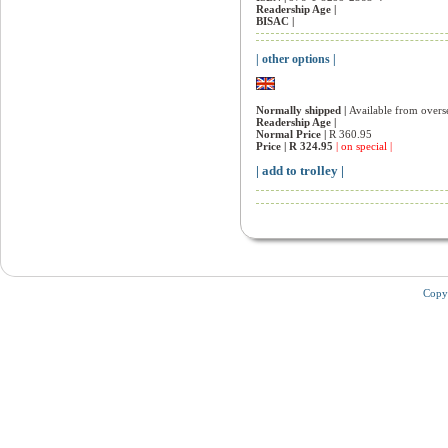
Readership Age |
BISAC |
| other options |
Normally shipped |
Available from overs
Readership Age |
Normal Price |
R 360.95
Price |
R 324.95
| on special |
| add to trolley |
Copy