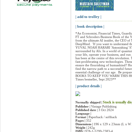
| add to trolley |
| book description |
*An Economist, Financial Times, Guardian
FT and Schroders Business Book of the Ye
from the ultimate AI insider, the CEO of
DeepMind.  'If you want to understand the
YUVAL NOAH HARARI 'Astonishing' STE
surrounded by AIs. In a world of quantum
your life, operate your business, and ru
has been at the centre of this revolution.
fast-proliferating new technologies. Thes
ensure the flourishing of humankind? Ho
find the narrow path to a successful futu
essential challenge of our age.  Be p
BOOKS TO KEEP YOU WARM THIS HOLID
Times bestseller, Sept 2023**
| product details |
Stock is usually di
Normally shipped |
Publisher |
Vintage Publishing
Published date |
3 Oct 2024
Language |
Format |
Paperback / softback
Pages |
352
Dimensions |
196 x 129 x 23mm (L x W 
Weight |
242g
ISBN |
978-1-5299-2383-4