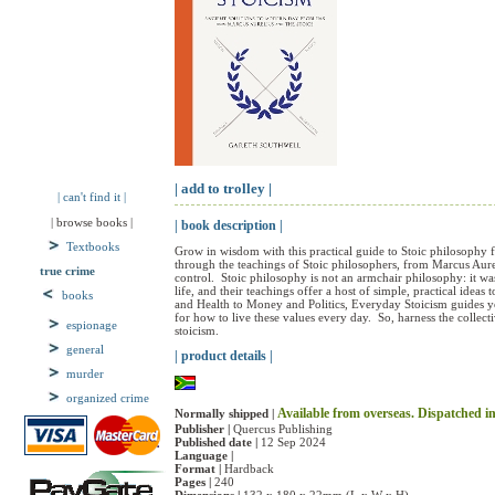
| add to trolley |
| can't find it |
| browse books |
| book description |
Textbooks
Grow in wisdom with this practical guide to Stoic philosophy fo
through the teachings of Stoic philosophers, from Marcus Aureli
true crime
control.  Stoic philosophy is not an armchair philosophy: it 
life, and their teachings offer a host of simple, practical idea
books
and Health to Money and Politics, Everyday Stoicism guides you 
for how to live these values every day.  So, harness the collec
espionage
stoicism.
general
| product details |
murder
organized crime
Available from overseas. Dispatched in 
Normally shipped |
Publisher |
Quercus Publishing
Published date |
12 Sep 2024
Language |
Format |
Hardback
Pages |
240