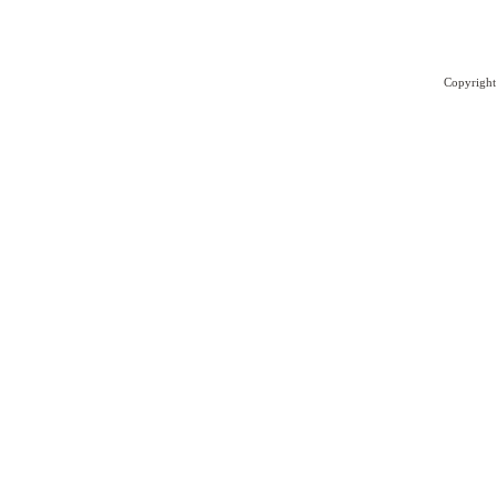
Copyright