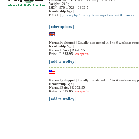
Dimensions |
132 x 180 x 22mm (L x W x H)
Weight |
260g
ISBN |
978-1-5294-3933-5
Readership Age |
BISAC |
philosophy / history & surveys / ancient & classical
| other options |
Normally shipped |
Usually dispatched in 3 to 6 weeks as suppl
Readership Age |
Normal Price |
R 426.95
Price |
R 383.95
| on special |
| add to trolley |
Normally shipped |
Usually dispatched in 3 to 4 weeks as suppl
Readership Age |
Normal Price |
R 652.95
Price |
R 587.95
| on special |
| add to trolley |