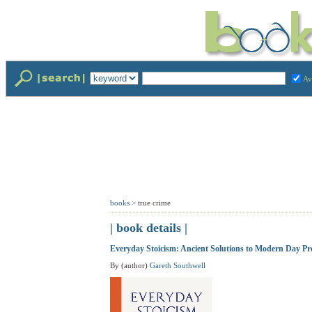
Av
books
>
true crime
| book details |
Everyday Stoicism: Ancient Solutions to Modern Day Pr
By (author)
Gareth Southwell