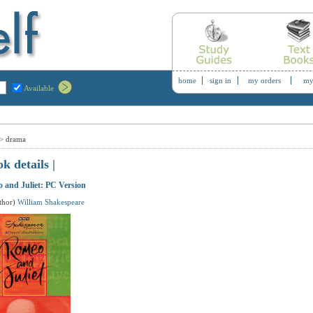
home
sign in
my orders
my
Available
>
drama
ok details |
 and Juliet: PC Version
thor)
William Shakespeare