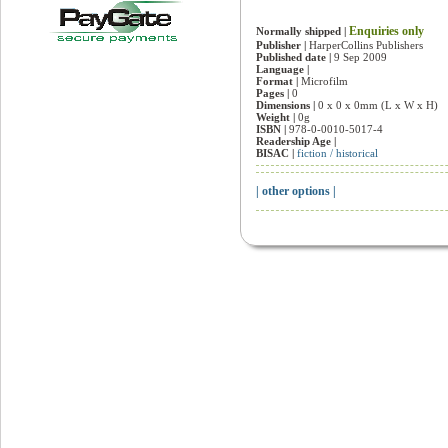
Enquiries only
Normally shipped |
Publisher |
HarperCollins Publishers
Published date |
9 Sep 2009
Language |
Format |
Microfilm
Pages |
0
Dimensions |
0 x 0 x 0mm (L x W x H)
Weight |
0g
ISBN |
978-0-0010-5017-4
Readership Age |
BISAC |
fiction / historical
| other options |