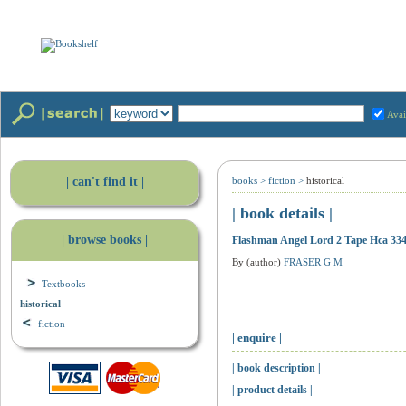
Avai
| can't find it |
books
>
fiction
>
historical
| book details |
| browse books |
Flashman Angel Lord 2 Tape Hca 33
By (author)
FRASER G M
Textbooks
historical
fiction
| enquire |
| book description |
| product details |