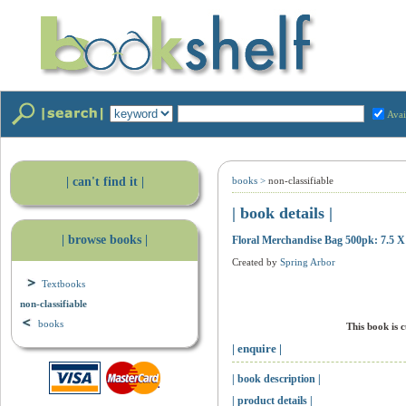
Avai
| can't find it |
books
>
non-classifiable
| book details |
| browse books |
Floral Merchandise Bag 500pk: 7.5 X
Created by
Spring Arbor
Textbooks
non-classifiable
books
This book is 
| enquire |
| book description |
| product details |