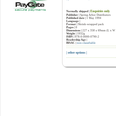
Enquiries only
Normally shipped |
Publisher |
Spring Arbor Distributors
Published date |
1 May 1994
Language |
Format |
Shrink-wrapped pack
Pages |
0
Dimensions |
227 x 358 x 69mm (L x W 
Weight |
1932g
ISBN |
978-0-0000-0790-2
Readership Age |
BISAC |
non-classifiable
| other options |